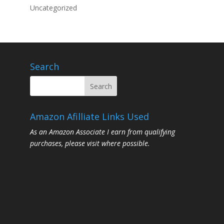
Uncategorized
Search
Amazon Afilliate Links Used
As an Amazon Associate I earn from qualifying
purchases, please visit where possible.