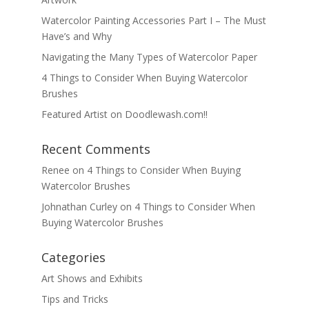
Watercolor Painting Accessories Part I – The Must
Have’s and Why
Navigating the Many Types of Watercolor Paper
4 Things to Consider When Buying Watercolor
Brushes
Featured Artist on Doodlewash.com!!
Recent Comments
Renee
on
4 Things to Consider When Buying
Watercolor Brushes
Johnathan Curley
on
4 Things to Consider When
Buying Watercolor Brushes
Categories
Art Shows and Exhibits
Tips and Tricks