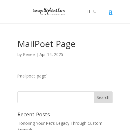
MailPoet Page
by
Renee
|
Apr 14, 2025
[mailpoet_page]
Recent Posts
Honoring Your Pet’s Legacy Through Custom
Artwork