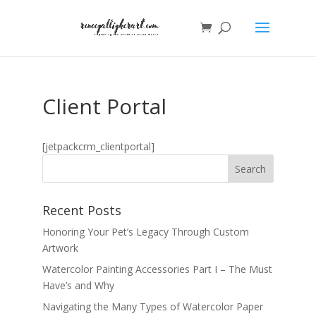
Client Portal
[jetpackcrm_clientportal]
Recent Posts
Honoring Your Pet’s Legacy Through Custom
Artwork
Watercolor Painting Accessories Part I – The Must
Have’s and Why
Navigating the Many Types of Watercolor Paper