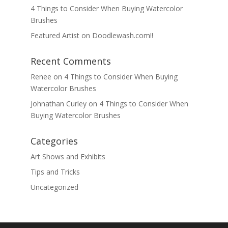
4 Things to Consider When Buying Watercolor
Brushes
Featured Artist on Doodlewash.com!!
Recent Comments
Renee
on
4 Things to Consider When Buying
Watercolor Brushes
Johnathan Curley
on
4 Things to Consider When
Buying Watercolor Brushes
Categories
Art Shows and Exhibits
Tips and Tricks
Uncategorized