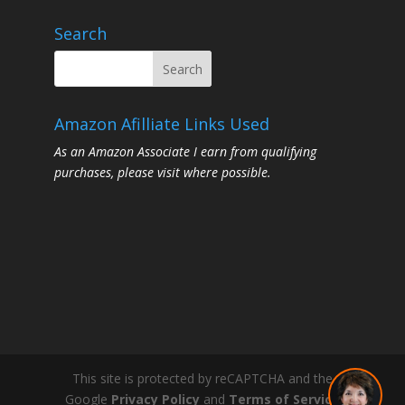
Search
Amazon Afilliate Links Used
As an Amazon Associate I earn from qualifying
purchases, please visit where possible.
This site is protected by reCAPTCHA and the
Google
Privacy Policy
and
Terms of Service