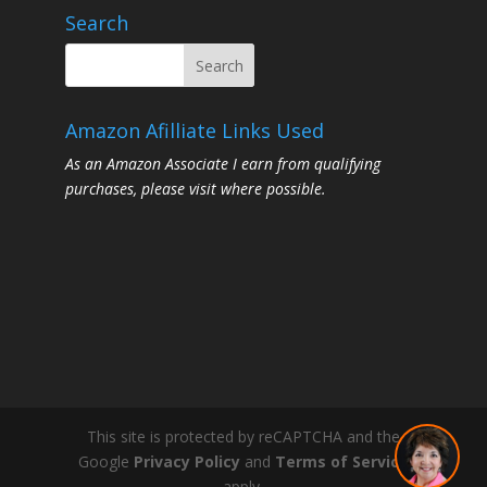
Search
Amazon Afilliate Links Used
As an Amazon Associate I earn from qualifying
purchases, please visit where possible.
This site is protected by reCAPTCHA and the
Google
Privacy Policy
and
Terms of Service
apply.