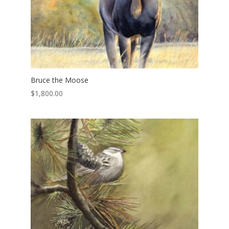
Bruce the Moose
$
1,800.00