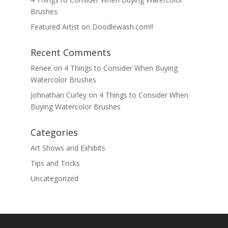
Brushes
Featured Artist on Doodlewash.com!!
Recent Comments
Renee
on
4 Things to Consider When Buying
Watercolor Brushes
Johnathan Curley
on
4 Things to Consider When
Buying Watercolor Brushes
Categories
Art Shows and Exhibits
Tips and Tricks
Uncategorized