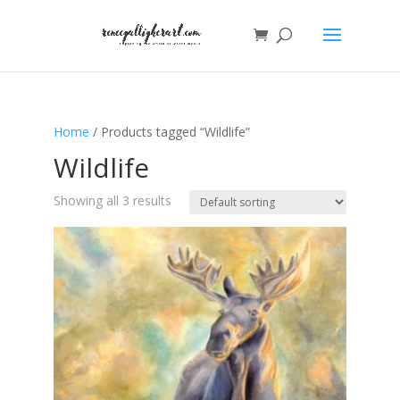
Home
/ Products tagged “Wildlife”
Wildlife
Showing all 3 results