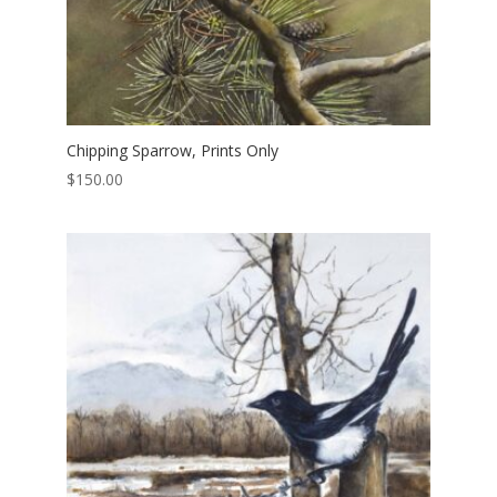
Chipping Sparrow, Prints Only
$
150.00