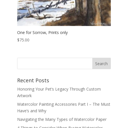
One for Sorrow, Prints only
$
75.00
Recent Posts
Honoring Your Pet’s Legacy Through Custom
Artwork
Watercolor Painting Accessories Part I – The Must
Have’s and Why
Navigating the Many Types of Watercolor Paper
4 Things to Consider When Buying Watercolor