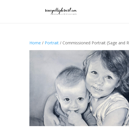
Home
/
Portrait
/ Commissioned Portrait (Sage and R