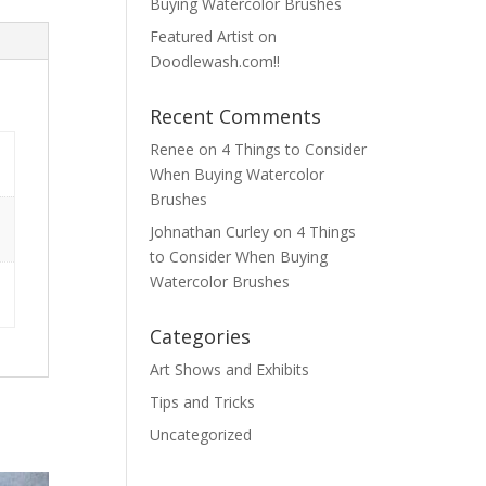
Buying Watercolor Brushes
Featured Artist on
Doodlewash.com!!
Recent Comments
Renee
on
4 Things to Consider
When Buying Watercolor
Brushes
Johnathan Curley
on
4 Things
to Consider When Buying
Watercolor Brushes
Categories
Art Shows and Exhibits
Tips and Tricks
Uncategorized