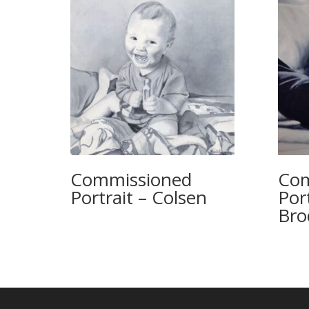
Commissioned
Com
Portrait – Colsen
Por
Bro