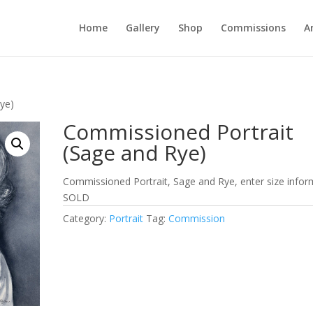
Home
Gallery
Shop
Commissions
A
ye)
Commissioned Portrait
(Sage and Rye)
Commissioned Portrait, Sage and Rye, enter size infor
SOLD
Category:
Portrait
Tag:
Commission