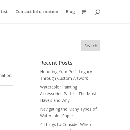
rtist
Contact Information
Blog
Recent Posts
Honoring Your Pet’s Legacy
mation.
Through Custom Artwork
Watercolor Painting
Accessories Part I – The Must
Have’s and Why
Navigating the Many Types of
Watercolor Paper
4 Things to Consider When