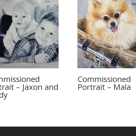
missioned
Commissioned
trait – Jaxon and
Portrait – Mala
dy