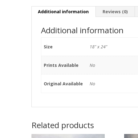
Additional information
Reviews (0)
Additional information
Size
18" x 24"
Prints Available
No
Original Available
No
Related products