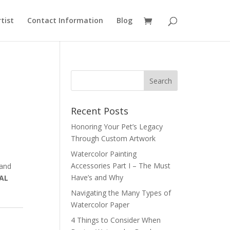
rtist
Contact Information
Blog
Recent Posts
Honoring Your Pet’s Legacy
Through Custom Artwork
Watercolor Painting
Accessories Part I – The Must
 and
Have’s and Why
AL
Navigating the Many Types of
Watercolor Paper
4 Things to Consider When