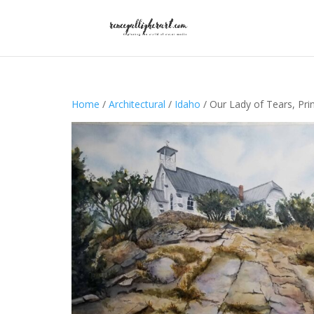
Home
/
Architectural
/
Idaho
/ Our Lady of Tears, Pri