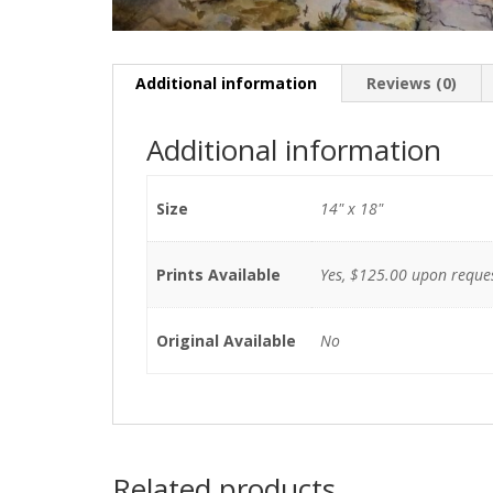
Additional information
Reviews (0)
Additional information
Size
14" x 18"
Prints Available
Yes, $125.00 upon reque
Original Available
No
Related products