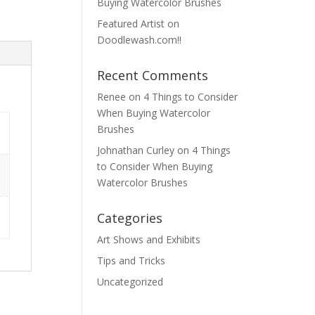
Buying Watercolor Brushes
Featured Artist on
Doodlewash.com!!
Recent Comments
Renee
on
4 Things to Consider
When Buying Watercolor
Brushes
Johnathan Curley
on
4 Things
to Consider When Buying
Watercolor Brushes
Categories
Art Shows and Exhibits
Tips and Tricks
Uncategorized