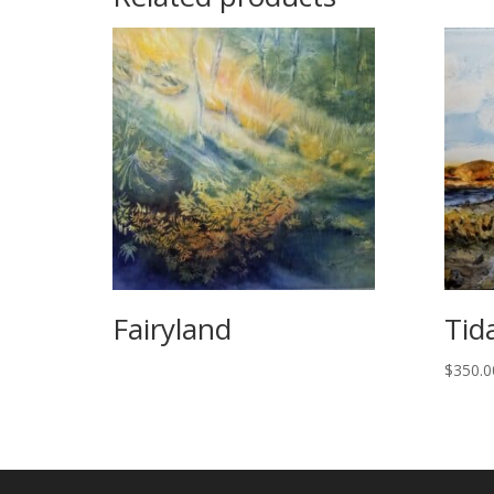
Fairyland
Tid
$
350.0