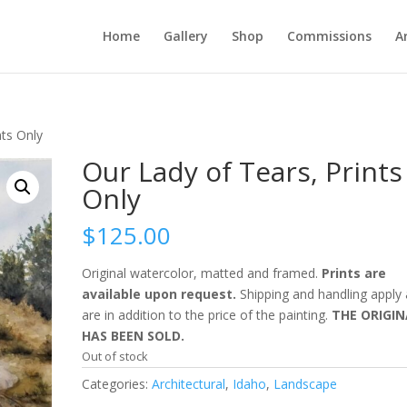
Home
Gallery
Shop
Commissions
A
nts Only
Our Lady of Tears, Prints
Only
$
125.00
Original watercolor, matted and framed.
Prints are
available upon request.
Shipping and handling apply
are in addition to the price of the painting.
THE ORIGIN
HAS BEEN SOLD.
Out of stock
Categories:
Architectural
,
Idaho
,
Landscape