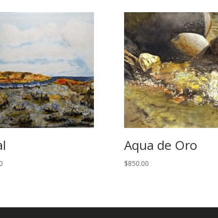
al
Aqua de Oro
0
$
850.00