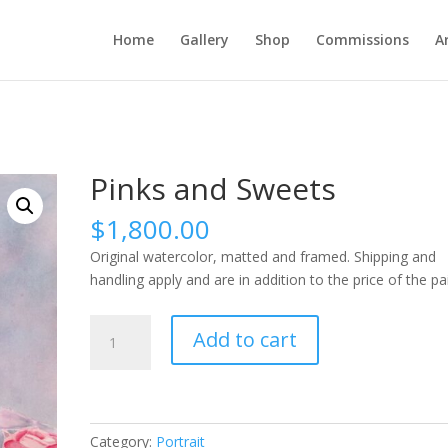
Home
Gallery
Shop
Commissions
A
Pinks and Sweets
$
1,800.00
Original watercolor, matted and framed. Shipping and
handling apply and are in addition to the price of the pa
Pinks
Add to cart
and
Sweets
quantity
Category:
Portrait