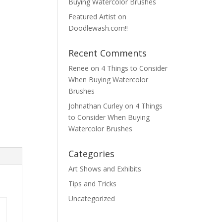
Buying Watercolor Brushes
Featured Artist on
Doodlewash.com!!
Recent Comments
Renee
on
4 Things to Consider
When Buying Watercolor
Brushes
Johnathan Curley
on
4 Things
to Consider When Buying
Watercolor Brushes
Categories
Art Shows and Exhibits
Tips and Tricks
Uncategorized