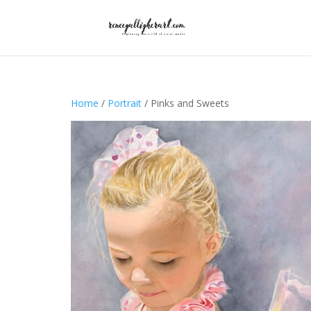
Home
/
Portrait
/ Pinks and Sweets