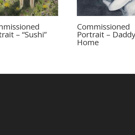
missioned
Commissioned
rait – “Sushi”
Portrait – Daddy
Home