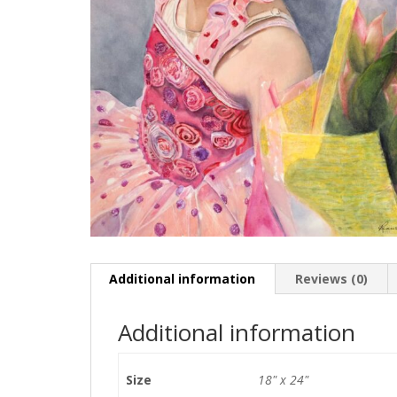
Additional information
Reviews (0)
Additional information
Size
18" x 24"