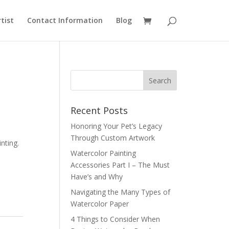
rtist
Contact Information
Blog
Recent Posts
Honoring Your Pet’s Legacy
Through Custom Artwork
inting.
Watercolor Painting
Accessories Part I – The Must
Have’s and Why
Navigating the Many Types of
Watercolor Paper
4 Things to Consider When