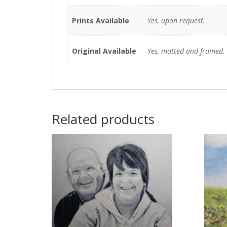
Prints Available
Yes, upon request.
Original Available
Yes, matted and framed.
Related products