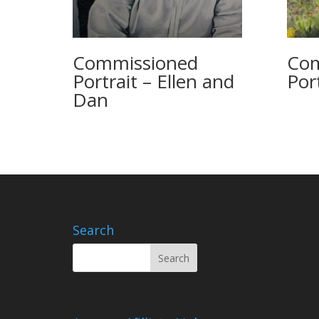
Commissioned
Com
Portrait – Ellen and
Port
Dan
Search