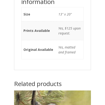
information
Size
13" x 20"
Yes, $125 upon
Prints Available
request.
Yes, matted
Original Available
and framed
Related products