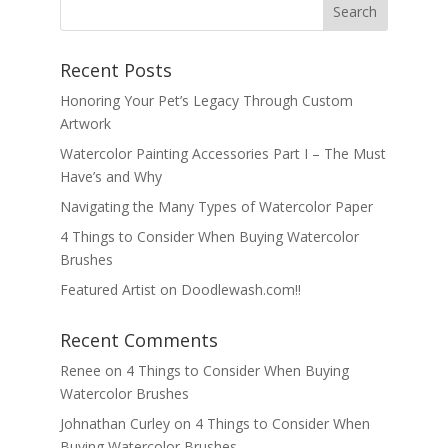
Recent Posts
Honoring Your Pet’s Legacy Through Custom
Artwork
Watercolor Painting Accessories Part I – The Must
Have’s and Why
Navigating the Many Types of Watercolor Paper
4 Things to Consider When Buying Watercolor
Brushes
Featured Artist on Doodlewash.com!!
Recent Comments
Renee
on
4 Things to Consider When Buying
Watercolor Brushes
Johnathan Curley
on
4 Things to Consider When
Buying Watercolor Brushes