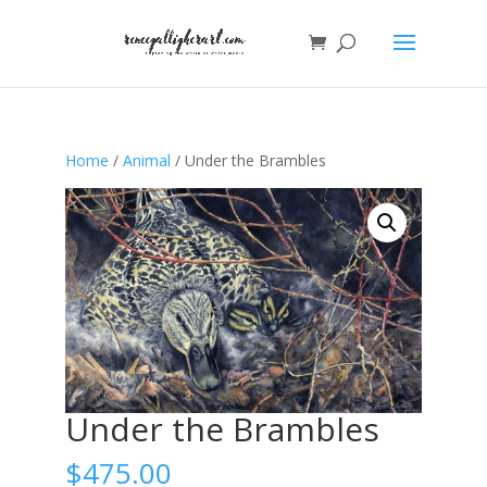
Home
/
Animal
/ Under the Brambles
Under the Brambles
$
475.00