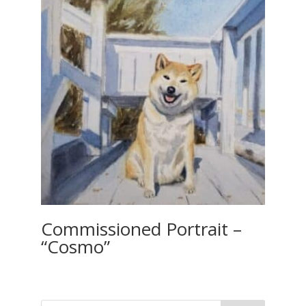
Commissioned Portrait –
“Cosmo”