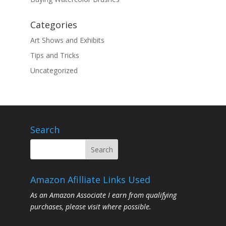
Categories
Art Shows and Exhibits
Tips and Tricks
Uncategorized
Search
Amazon Afilliate Links Used
As an Amazon Associate I earn from qualifying
purchases, please visit where possible.