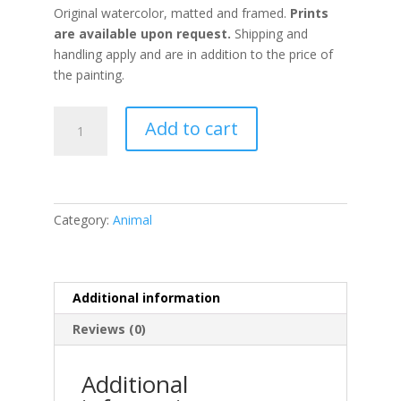
Original watercolor, matted and framed.
Prints
are available upon request.
Shipping and
handling apply and are in addition to the price of
the painting.
Under
Add to cart
the
Brambles
quantity
Category:
Animal
Additional information
Reviews (0)
Additional