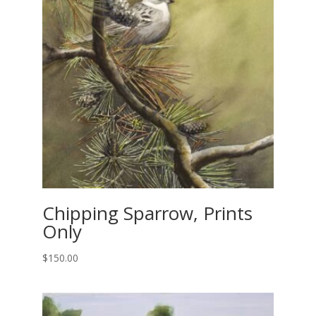
Chipping Sparrow, Prints
Only
$
150.00