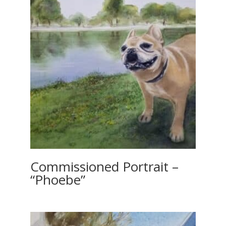
Commissioned Portrait –
“Phoebe”