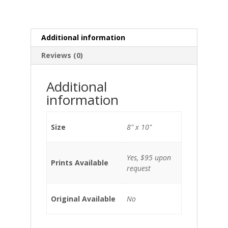
Additional information
Reviews (0)
Additional
information
Size
8" x 10"
Yes, $95 upon
Prints Available
request
Original Available
No