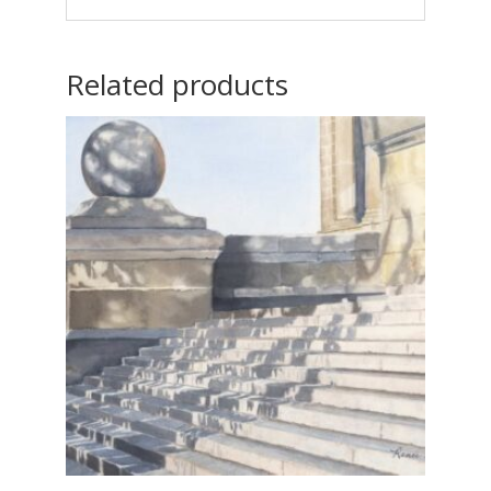
Related products