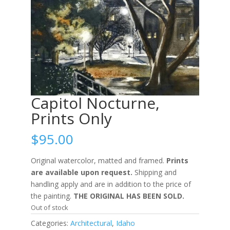
Capitol Nocturne,
Prints Only
$
95.00
Original watercolor, matted and framed.
Prints
are available upon request.
Shipping and
handling apply and are in addition to the price of
the painting.
THE ORIGINAL HAS BEEN SOLD.
Out of stock
Categories:
Architectural
,
Idaho