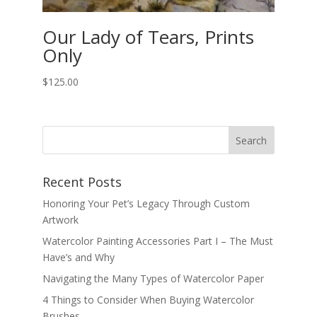
Our Lady of Tears, Prints
Only
$
125.00
Recent Posts
Honoring Your Pet’s Legacy Through Custom
Artwork
Watercolor Painting Accessories Part I – The Must
Have’s and Why
Navigating the Many Types of Watercolor Paper
4 Things to Consider When Buying Watercolor
Brushes