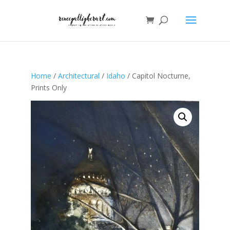
Home
/
Architectural
/
Idaho
/ Capitol Nocturne,
Prints Only