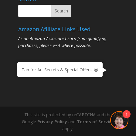
Amazon Afilliate Links Used
As an Amazon Associate I earn from qualifying
purchases, please visit where possible.
Tap for Art Secrets & Special Offers! 😎
1
This site is protected by reCAPTCHA and the
Google
Privacy Policy
and
Terms of Service
apply.