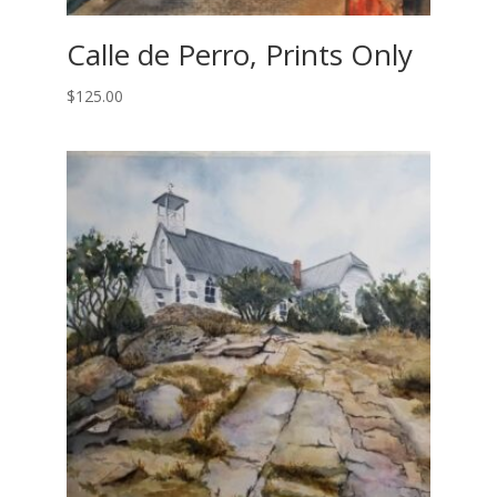
Calle de Perro, Prints Only
$
125.00