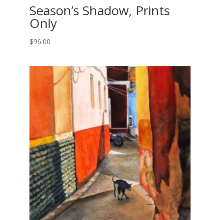
Season’s Shadow, Prints
Only
$
96.00