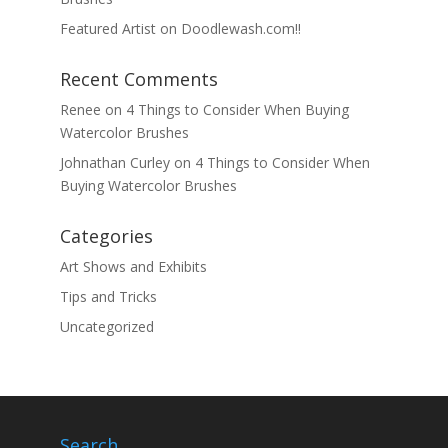
Featured Artist on Doodlewash.com!!
Recent Comments
Renee
on
4 Things to Consider When Buying
Watercolor Brushes
Johnathan Curley
on
4 Things to Consider When
Buying Watercolor Brushes
Categories
Art Shows and Exhibits
Tips and Tricks
Uncategorized
Search