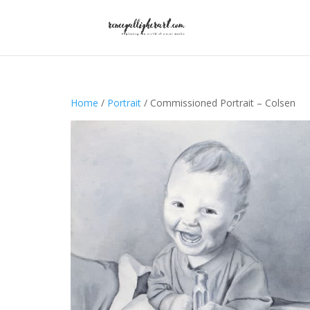
Home
/
Portrait
/ Commissioned Portrait – Colsen