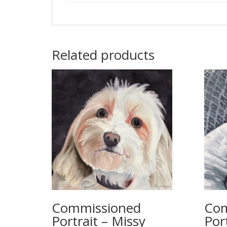
Related products
Commissioned
Com
Portrait – Missy
Port