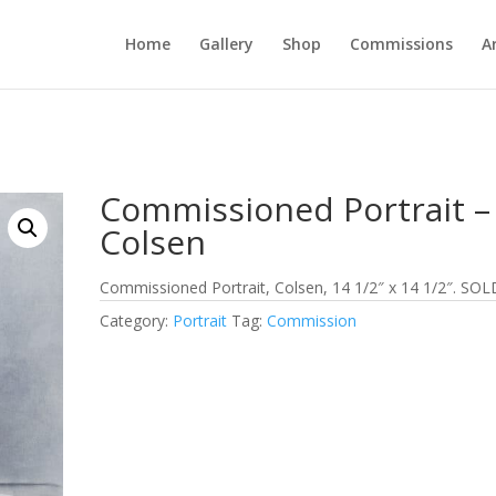
Home
Gallery
Shop
Commissions
A
Commissioned Portrait –
Colsen
Commissioned Portrait, Colsen, 14 1/2″ x 14 1/2″. SOL
Category:
Portrait
Tag:
Commission