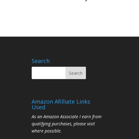
Search
Amazon Afilliate Links
Used
As an Amazon Associate I earn from
qualifying purchases, please visit
where possible.