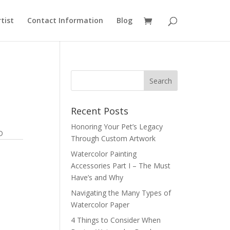
rtist
Contact Information
Blog
Recent Posts
Honoring Your Pet’s Legacy
D
Through Custom Artwork
Watercolor Painting
Accessories Part I – The Must
Have’s and Why
Navigating the Many Types of
Watercolor Paper
4 Things to Consider When