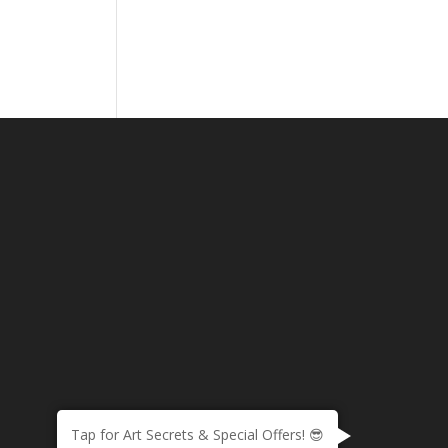
Tap for Art Secrets & Special Offers! 😎