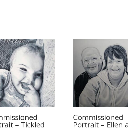
missioned
Commissioned
rait – Tickled
Portrait – Ellen