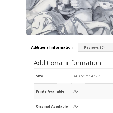
Additional information
Reviews (0)
Additional information
Size
14 1/2" x 14 1/2"
Prints Available
No
Original Available
No