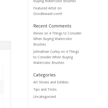
Buying Watercolor Brushes
Featured Artist on
Doodlewash.com!!
Recent Comments
Renee
on
4 Things to Consider
When Buying Watercolor
Brushes
Johnathan Curley
on
4 Things
to Consider When Buying
Watercolor Brushes
Categories
Art Shows and Exhibits
Tips and Tricks
Uncategorized